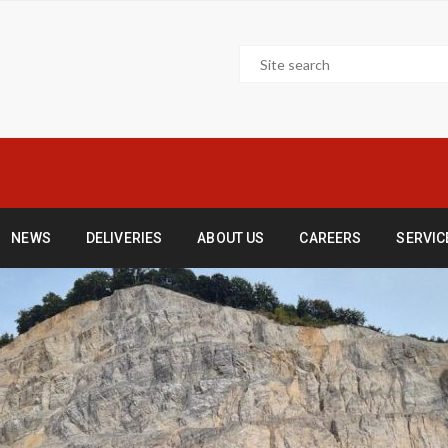
NEWS
DELIVERIES
ABOUT US
CAREERS
SERVIC