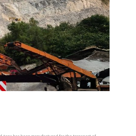
36 tons has been manufactured for the transport of