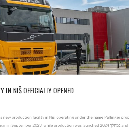
Y IN NIŠ OFFICIALLY OPENED
ew production facility in Niš, operating under the name Palfinger proizvo
duction was launched במהלך 2024 and gradually ramped up to full operational capacity. The