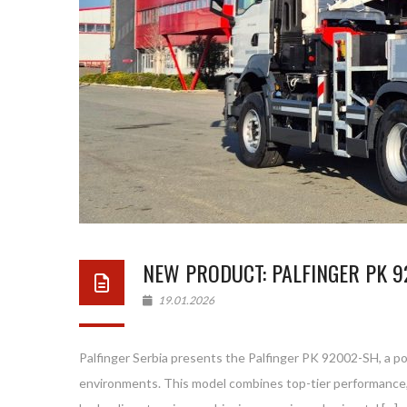
NEW PRODUCT: PALFINGER PK 9
19.01.2026
Palfinger Serbia presents the Palfinger PK 92002-SH, a po
environments. This model combines top-tier performance,