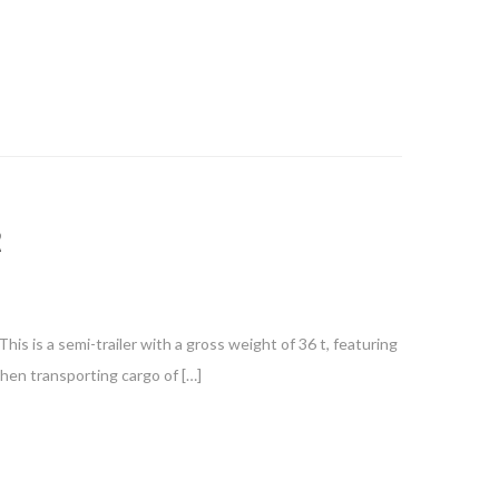
R
is is a semi-trailer with a gross weight of 36 t, featuring
when transporting cargo of […]