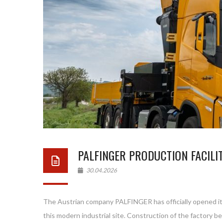
PALFINGER PRODUCTION FACILIT
30.04.2026
The Austrian company PALFINGER has officially opened its n
this modern industrial site. Construction of the factory began in September 2023, while pro