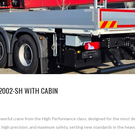
2002-SH WITH CABIN
werful crane from the High Performance class, designed for the most dem
 high precision, and maximum safety, setting new standards in the he