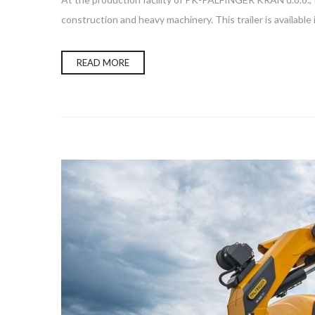
construction and heavy machinery. This trailer is available
READ MORE