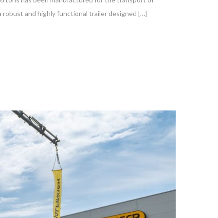
 robust and highly functional trailer designed […]