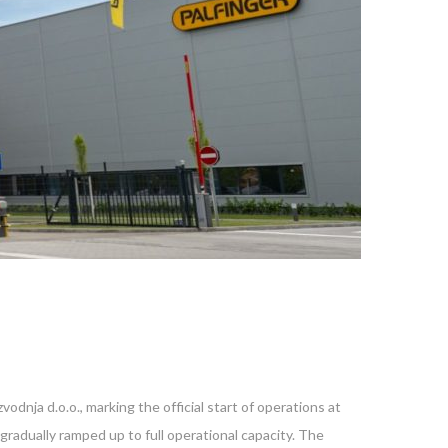
dnja d.o.o., marking the official start of operations at