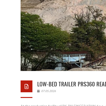
LOW-BED TRAILER PRS360 READ
07.05.2026
At the production facility of PK-PALFINGER KRAN d.o.o., 