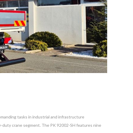
anding tasks in industrial and infrastructure
avy-duty crane segment. The PK 92002-SH features nine