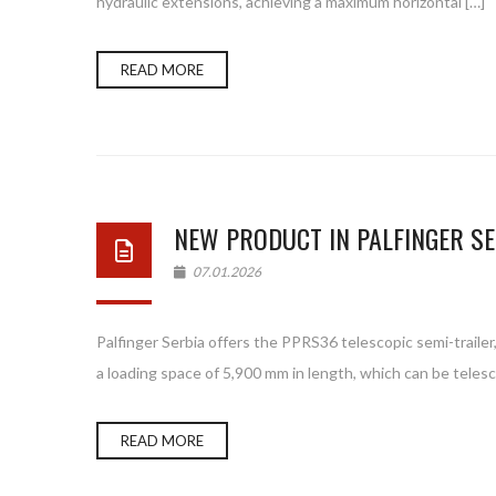
hydraulic extensions, achieving a maximum horizontal […]
READ MORE
NEW PRODUCT IN PALFINGER SE
07.01.2026
Palfinger Serbia offers the PPRS36 telescopic semi-trailer,
a loading space of 5,900 mm in length, which can be telesc
READ MORE