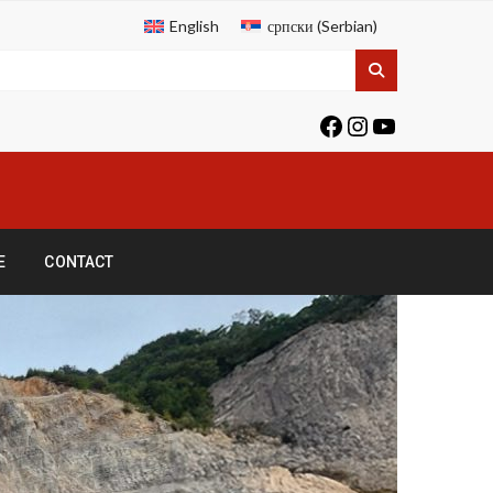
English
српски
(
Serbian
)
E
CONTACT