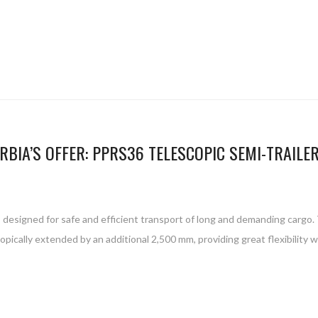
RBIA’S OFFER: PPRS36 TELESCOPIC SEMI-TRAILE
 designed for safe and efficient transport of long and demanding cargo. Th
opically extended by an additional 2,500 mm, providing great flexibility 