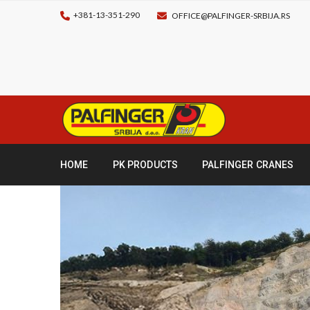
+381-13-351-290
OFFICE@PALFINGER-SRBIJA.RS
HOME
PK PRODUCTS
PALFINGER CRANES