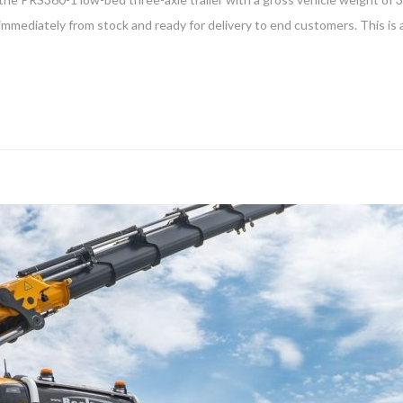
 immediately from stock and ready for delivery to end customers. This is a