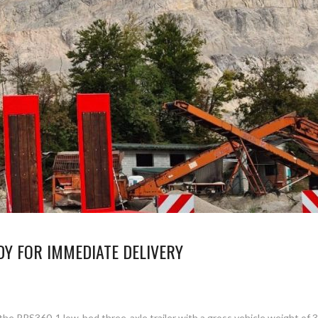
Y FOR IMMEDIATE DELIVERY
the PRS360-1 low-bed three-axle trailer with a gross vehicle weight of 