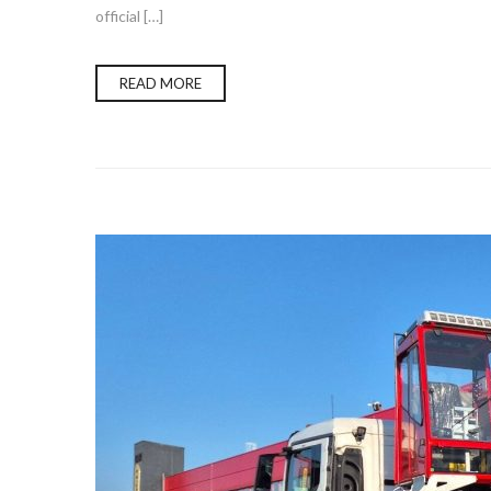
official […]
READ MORE