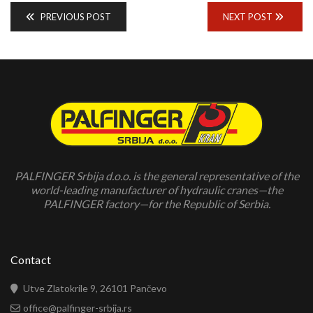
PREVIOUS POST
NEXT POST
PALFINGER Srbija d.o.o. is the general representative of the
world-leading manufacturer of hydraulic cranes—the
PALFINGER factory—for the Republic of Serbia.
Contact
Utve Zlatokrile 9, 26101 Pančevo
office@palfinger-srbija.rs