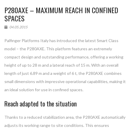
P280AXE – MAXIMUM REACH IN CONFINED
SPACES
04.05.2015
Palfinger Platforms Italy has introduced the latest Smart Class
model – the P280AXE. This platform features an extremely
compact design and outstanding performance, offering a working
height of up to 28 m and a lateral reach of 15 m. With an overall
length of just 6.89 m and a weight of 6 t, the P280AXE combines
small dimensions with impressive operational capabilities, making it
an ideal solution for use in confined spaces.
Reach adapted to the situation
Thanks to a reduced stabilization area, the P280AXE automatically
adjusts its working range to site conditions. This ensures