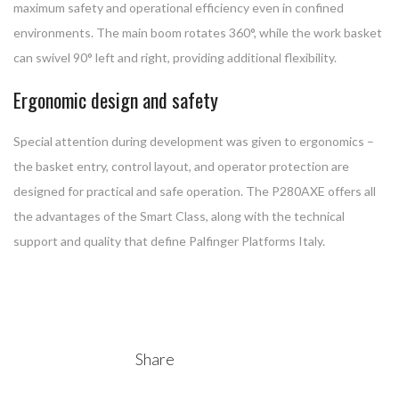
maximum safety and operational efficiency even in confined
environments. The main boom rotates 360°, while the work basket
can swivel 90° left and right, providing additional flexibility.
Ergonomic design and safety
Special attention during development was given to ergonomics –
the basket entry, control layout, and operator protection are
designed for practical and safe operation. The P280AXE offers all
the advantages of the Smart Class, along with the technical
support and quality that define Palfinger Platforms Italy.
Share