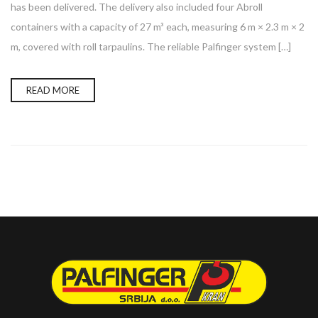
has been delivered. The delivery also included four Abroll
containers with a capacity of 27 m³ each, measuring 6 m × 2.3 m × 2
m, covered with roll tarpaulins. The reliable Palfinger system […]
READ MORE