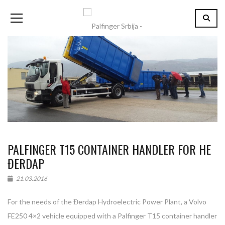
PALFINGER T15 CONTAINER HANDLER FOR HE
ĐERDAP
21.03.2016
For the needs of the Đerdap Hydroelectric Power Plant, a Volvo
FE250 4×2 vehicle equipped with a Palfinger T15 container handler