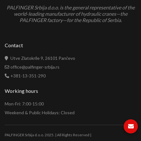
PALFINGER Srbija d.o.o. is the general representative of the
world-leading manufacturer of hydraulic cranes—the
PALFINGER factory—for the Republic of Serbia.
Contact
Utve Zlatokrile 9, 26101 Pančevo
office@palfinger-srbija.rs
+381-13-351-290
Working hours
Mon-Fri: 7:00-15:00
Weekend & Public Holidays: Closed
PALFINGER Srbija d.o.o. 2025. | All Rights Reserved |