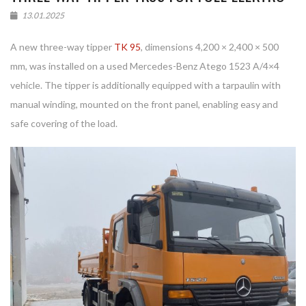
13.01.2025
A new three-way tipper
TK 95
, dimensions 4,200 × 2,400 × 500
mm, was installed on a used Mercedes-Benz Atego 1523 A/4×4
vehicle. The tipper is additionally equipped with a tarpaulin with
manual winding, mounted on the front panel, enabling easy and
safe covering of the load.